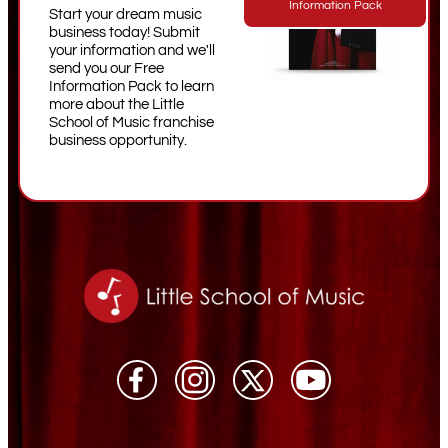
Information Pack
Start your dream music
business today! Submit
your information and we'll
send you our Free
Information Pack to learn
more about the Little
School of Music franchise
business opportunity.