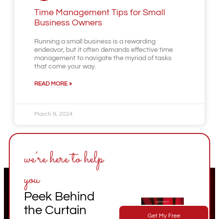
Time Management Tips for Small
Business Owners
Running a small business is a rewarding
endeavor, but it often demands effective time
management to navigate the myriad of tasks
that come your way.
READ MORE »
March 9, 2024
we’re here to help
you
Peek Behind
the Curtain
Get My Free