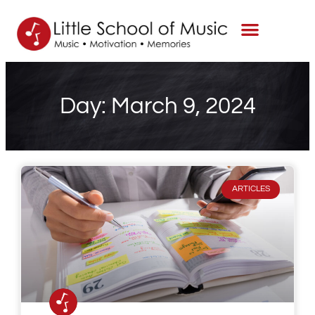
Day: March 9, 2024
ARTICLES